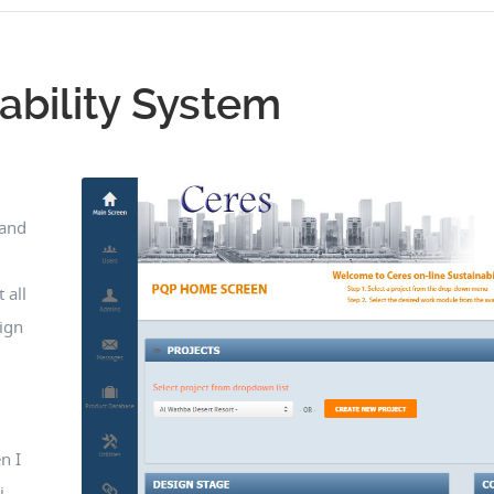
ability System
 and
 all
ign
.
n I
i,