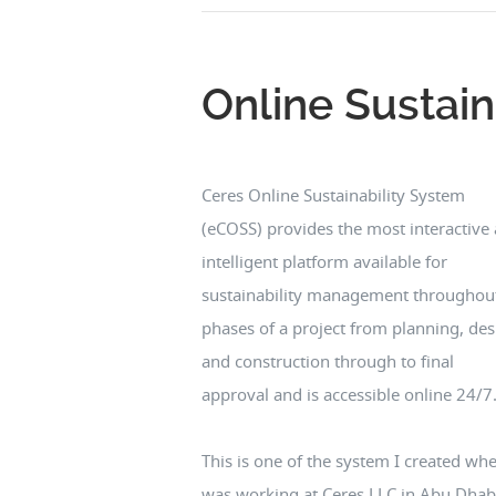
Online Sustain
Ceres Online Sustainability System
(eCOSS) provides the most interactive
intelligent platform available for
sustainability management throughout
phases of a project from planning, des
and construction through to final
approval and is accessible online 24/7
This is one of the system I created whe
was working at Ceres LLC in Abu Dhab