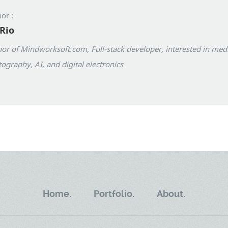
or :
Rio
or of Mindworksoft.com, Full-stack developer, interested in med
ography, AI, and digital electronics
Home.
Portfolio.
About.