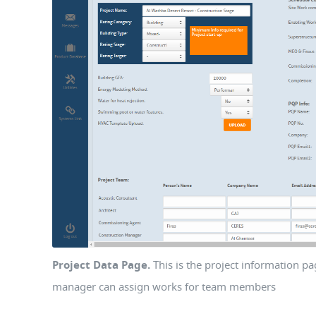
Project Data Page.
This is the project information p
manager can assign works for team members