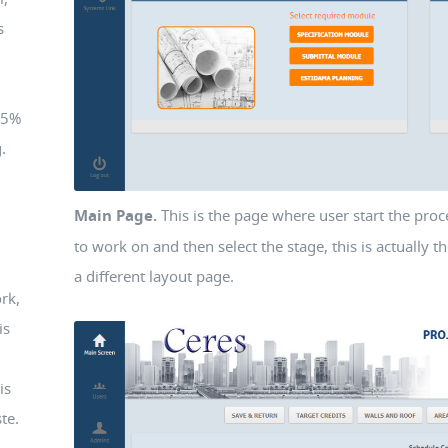
s
75%
.
Main Page.
This is the page where user start the proc
to work on and then select the stage, this is actually 
a different layout page.
rk,
is
is
te.