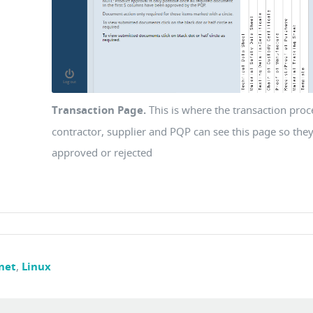
Transaction Page.
This is where the transaction pro
contractor, supplier and PQP can see this page so they
approved or rejected
net
,
Linux