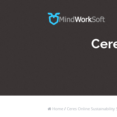
Cere
Home
/
Ceres Online Sustainability