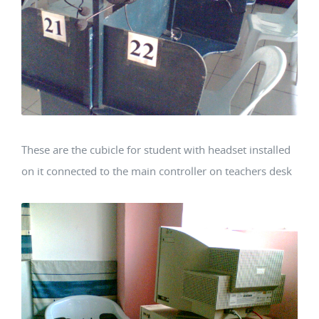
These are the cubicle for student with headset installed
on it connected to the main controller on teachers desk