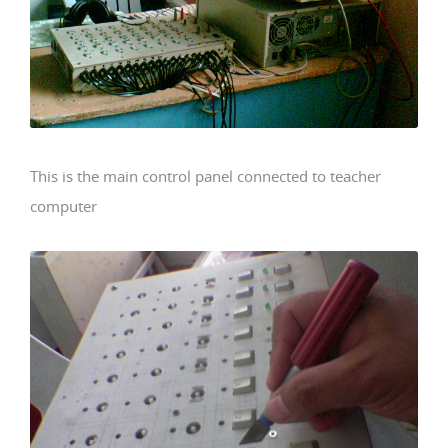
This is the main control panel connected to teacher
computer