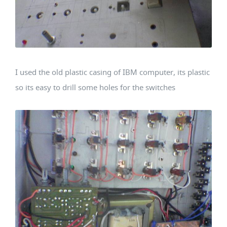
I used the old plastic casing of IBM computer, its plastic
so its easy to drill some holes for the switches