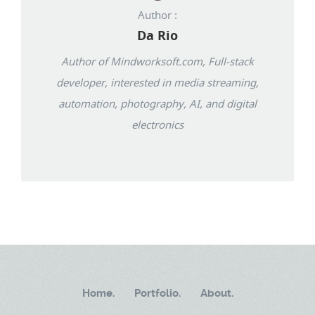
Author :
Da Rio
Author of Mindworksoft.com, Full-stack
developer, interested in media streaming,
automation, photography, AI, and digital
electronics
Home.
Portfolio.
About.