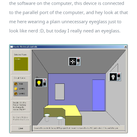
the software on the computer, this device is connected
to the parallel port of the computer, and hey look at that
me here wearing a plain unnecessary eyeglass just to
look like nerd :D, but today I really need an eyeglass.