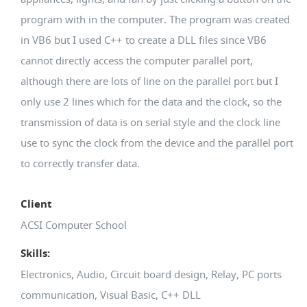
program with in the computer. The program was created
in VB6 but I used C++ to create a DLL files since VB6
cannot directly access the computer parallel port,
although there are lots of line on the parallel port but I
only use 2 lines which for the data and the clock, so the
transmission of data is on serial style and the clock line
use to sync the clock from the device and the parallel port
to correctly transfer data.
Client
ACSI Computer School
Skills:
Electronics, Audio, Circuit board design, Relay, PC ports
communication, Visual Basic, C++ DLL