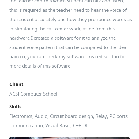
the teacher controls which student can talk and listen,
this is required as the teacher need to hear the voice of
the student accurately and how they pronounce words as
in simulating the call center work, aside from this
hardware I created a software for it to analyze the
student voice pattern that can be compared to the ideal
pattern, you can check my software created section for
more details of this software.
Client
ACSI Computer School
Skills:
Electronics, Audio, Circuit board design, Relay, PC ports
communication, Visual Basic, C++ DLL