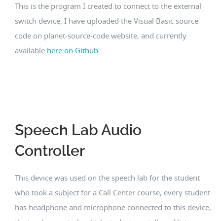
This is the program I created to connect to the external
switch device, I have uploaded the Visual Basic source
code on planet-source-code website, and currently
available
here on Github
Speech Lab Audio
Controller
This device was used on the speech lab for the student
who took a subject for a Call Center course, every student
has headphone and microphone connected to this device,