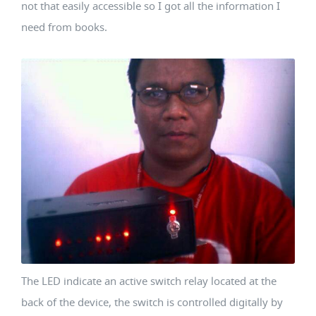
not that easily accessible so I got all the information I
need from books.
The LED indicate an active switch relay located at the
back of the device, the switch is controlled digitally by