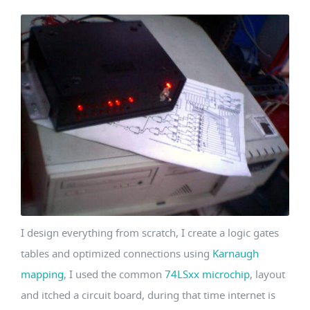
I design everything from scratch, I create a logic gates
tables and optimized connections using
Karnaugh
mapping
, I used the common
74LSxx microchip
, layout
and itched a circuit board, during that time internet is