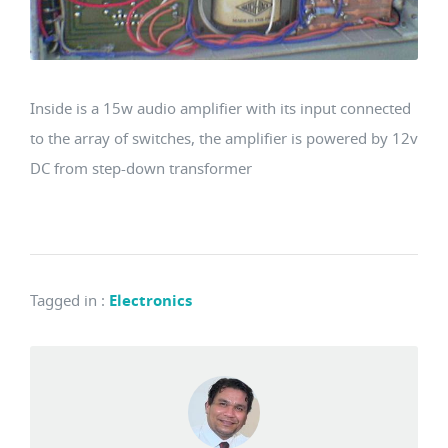
Inside is a 15w audio amplifier with its input connected
to the array of switches, the amplifier is powered by 12v
DC from step-down transformer
Tagged in
:
Electronics