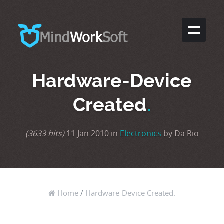
Hardware-Device
Created
.
(3633 hits)
11 Jan 2010 in
Electronics
by Da Rio
Home
/
Hardware-Device Created.