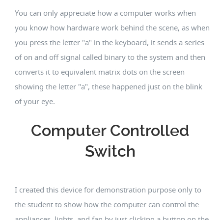
You can only appreciate how a computer works when
you know how hardware work behind the scene, as when
you press the letter "a" in the keyboard, it sends a series
of on and off signal called binary to the system and then
converts it to equivalent matrix dots on the screen
showing the letter "a", these happened just on the blink
of your eye.
Computer Controlled
Switch
I created this device for demonstration purpose only to
the student to show how the computer can control the
appliances, lights, and fan by just clicking a button on the