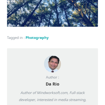
Tagged in
:
Photography
Author :
Da Rio
Author of Mindworksoft.com, Full-stack
developer, interested in media streaming,