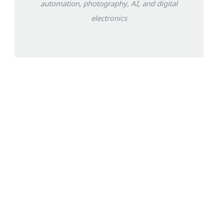
automation, photography, AI, and digital
electronics