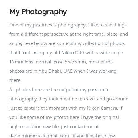
My Photography
One of my pastimes is photography, I like to see things
from a different perspective at the right time, place, and
angle, here below are some of my collection of photos
that I took using my old Nikon D90 with a wide-angle
12mm lens, normal lense 55-75mm, most of this
photos are in Abu Dhabi, UAE when I was working
there.
All photos here are the output of my passion to
photography they took me time to travel and go around
just to capture the moment with my Nikon Camera, if
you like some of my photos here I have the original
high resolution raw file, just contact me at
dario.mindoro at gmail.com , if you like these low