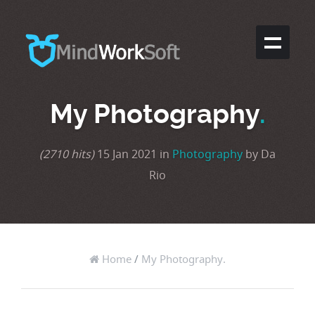
My Photography
.
(2710 hits)
15 Jan 2021 in
Photography
by Da
Rio
Home
/
My Photography.