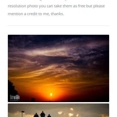
resolution photo you can take them as free but please
mention a credit to me, thanks.