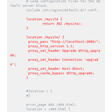
        # Load configuration files for the de
fault server block.

        include /etc/nginx/default.d/*.conf;

        location /mysite {

                return 302 /mysite/;

        }

        location /mysite/ {

         proxy_pass "http://localhost:3000/";

         proxy_http_version 1.1;

         proxy_set_header Upgrade $http_upgra
de;

         proxy_set_header Connection 'upgrad
e';

         proxy_set_header Host $host;

         proxy_cache_bypass $http_upgrade;

        }
        #location / {

        #}

        error_page 404 /404.html;

        location = /404.html {
