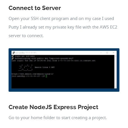
Connect to Server
Open your SSH client program and on my case I used
Putty I already set my private key file with the AWS EC2
server to connect.
Create NodeJS Express Project
Go to your home folder to start creating a project.