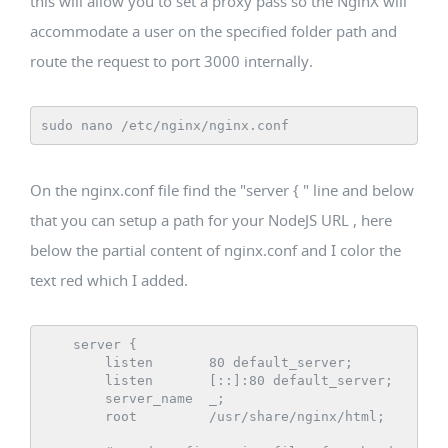
this will allow you to set a proxy pass so the NginX will
accommodate a user on the specified folder path and
route the request to port 3000 internally.
sudo nano /etc/nginx/nginx.conf
On the nginx.conf file find the "server { " line and below
that you can setup a path for your NodeJS URL , here
below the partial content of nginx.conf and I color the
text red which I added.
    server {

        listen       80 default_server;

        listen       [::]:80 default_server;

        server_name  _;

        root         /usr/share/nginx/html;
