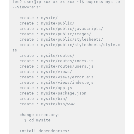
[ec2-user@ip-xxx-xx-xx-xxx ~]$ express mysite 
--view="ejs"

   create : mysite/

   create : mysite/public/

   create : mysite/public/javascripts/

   create : mysite/public/images/

   create : mysite/public/stylesheets/

   create : mysite/public/stylesheets/style.c
ss

   create : mysite/routes/

   create : mysite/routes/index.js

   create : mysite/routes/users.js

   create : mysite/views/

   create : mysite/views/error.ejs

   create : mysite/views/index.ejs

   create : mysite/app.js

   create : mysite/package.json

   create : mysite/bin/

   create : mysite/bin/www

   change directory:

     $ cd mysite

   install dependencies:
