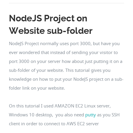
NodeJS Project on
Website sub-folder
NodeJS Project normally uses port 3000, but have you
ever wondered that instead of sending your visitor to
port 3000 on your server how about just putting it on a
sub-folder of your website. This tutorial gives you
knowledge on how to put your NodeJS project on a sub-
folder link on your website.
On this tutorial I used AMAZON EC2 Linux server,
Windows 10 desktop, you also need
putty
as you SSH
client in order to connect to AWS EC2 server