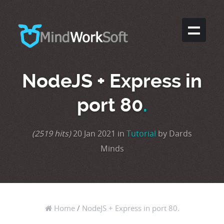
NodeJS + Express in
port 80
.
(2519 hits)
20 Jan 2021 in
Tutorial
by Dards
Minds
Home
/
NodeJS + Express in port 80.