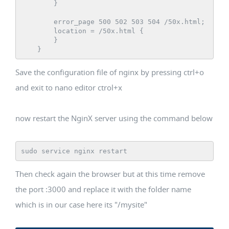
        }

        error_page 500 502 503 504 /50x.html;

        location = /50x.html {

        }

Save the configuration file of nginx by pressing ctrl+o
and exit to nano editor ctrol+x
now restart the NginX server using the command below
sudo service nginx restart
Then check again the browser but at this time remove
the port :3000 and replace it with the folder name
which is in our case here its "/mysite"