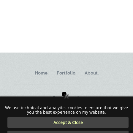
Home.
Portfolio.
About.
We use technical and analytics cookies to ensure that we give
you the best experience on my website.
Copyright ©2002 - 2023 MindWorkSoft
Accept & Close