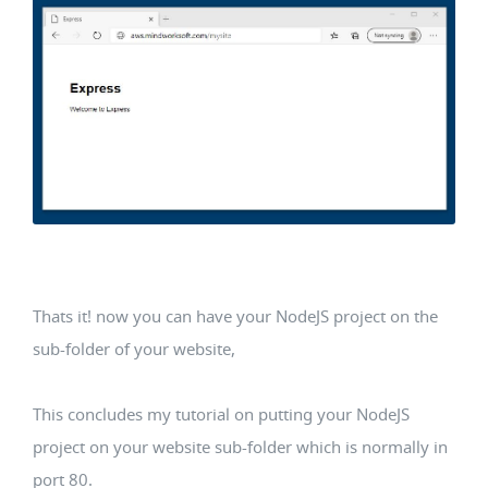
Thats it! now you can have your NodeJS project on the
sub-folder of your website,
This concludes my tutorial on putting your NodeJS
project on your website sub-folder which is normally in
port 80.