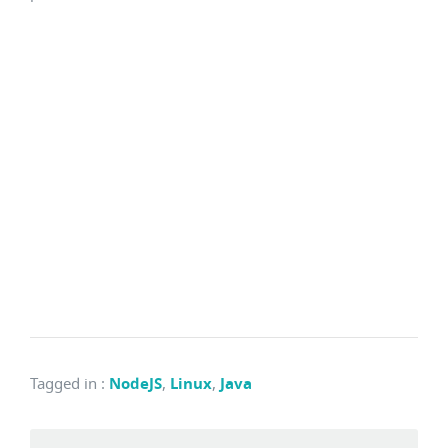
Tagged in
:
NodeJS
,
Linux
,
Java