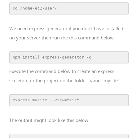
cd /home/ec2-user/
We need express generator if you don't have installed
on your server then run the this command below
npm install express-generator -g
Execute the command below to create an express
skeleton for the project on the folder name "mysite"
express mysite --view="ejs"
The output might look like this below.