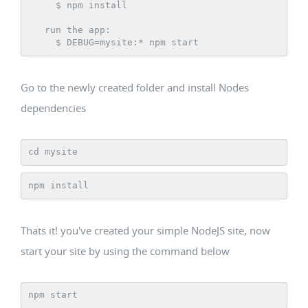
     $ npm install

   run the app:

     $ DEBUG=mysite:* npm start
Go to the newly created folder and install Nodes
dependencies
cd mysite
npm install
Thats it! you've created your simple NodeJS site, now
start your site by using the command below
npm start