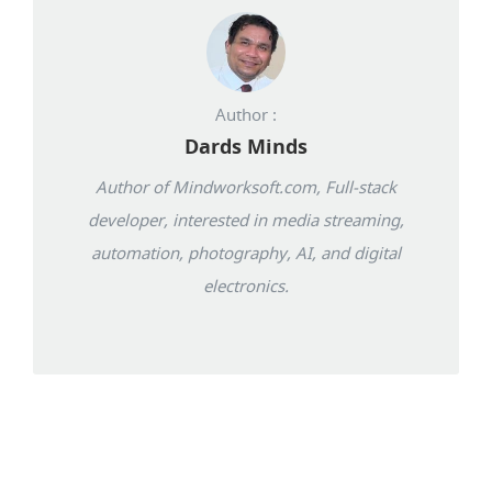
Author :
Dards Minds
Author of Mindworksoft.com, Full-stack
developer, interested in media streaming,
automation, photography, AI, and digital
electronics.