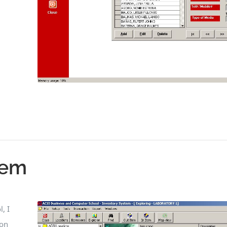
tem
, I
 on