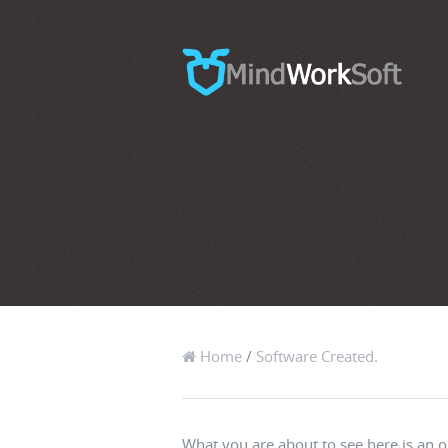
Home
/
Software Created.
What you are about to see here is an o