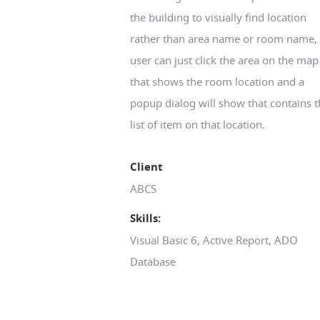
the building to visually find location
rather than area name or room name, 
user can just click the area on the map
that shows the room location and a
popup dialog will show that contains t
list of item on that location.
Client
ABCS
Skills:
Visual Basic 6, Active Report, ADO
Database