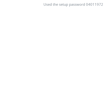
Used the setup password 04011972