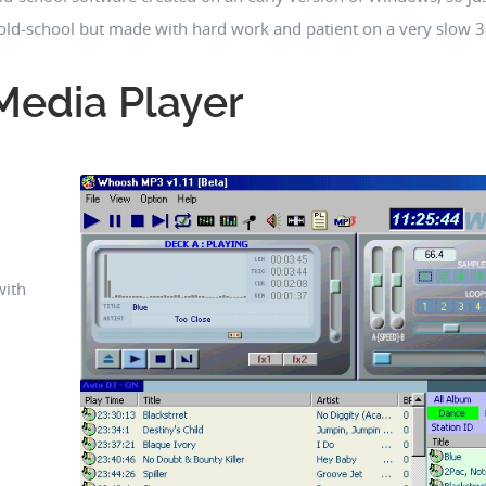
e old-school but made with hard work and patient on a very slow
edia Player
with