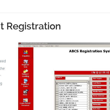
t Registration
peed
the
r
ng