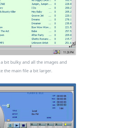
is a bit bulky and all the images and
the main file a bit larger.