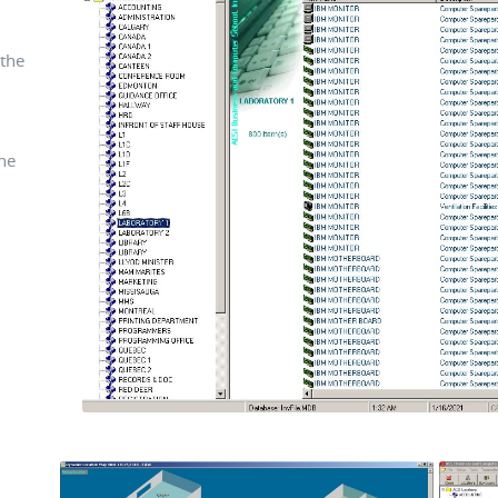
the
he