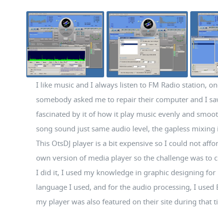
I like music and I always listen to FM Radio station, on
somebody asked me to repair their computer and I sa
fascinated by it of how it play music evenly and smoo
song sound just same audio level, the gapless mixing i
This OtsDJ player is a bit expensive so I could not affo
own version of media player so the challenge was to cr
I did it, I used my knowledge in graphic designing for i
language I used, and for the audio processing, I used
my player was also featured on their site during that 