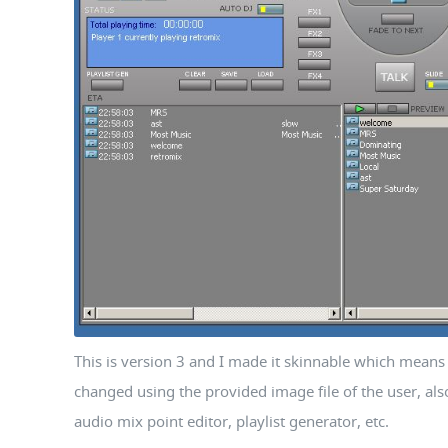
This is version 3 and I made it skinnable which means 
changed using the provided image file of the user, al
audio mix point editor, playlist generator, etc.