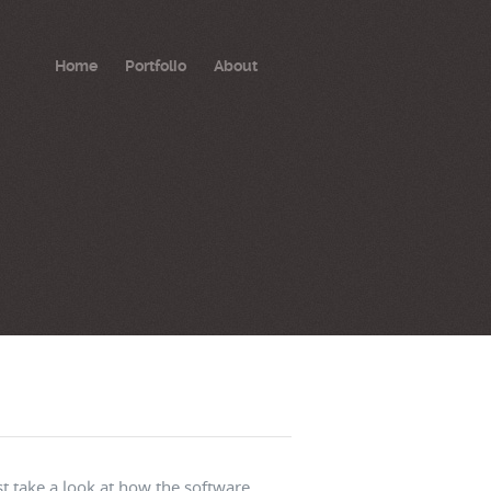
Home
Portfolio
About
t take a look at how the software