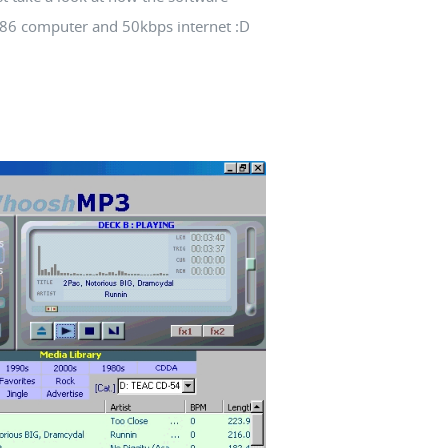
 386 computer and 50kbps internet :D