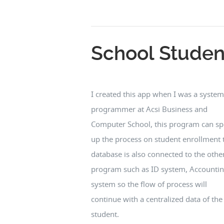
School Studen
I created this app when I was a system
programmer at Acsi Business and
Computer School, this program can s
up the process on student enrollment 
database is also connected to the othe
program such as ID system, Accounti
system so the flow of process will
continue with a centralized data of the
student.