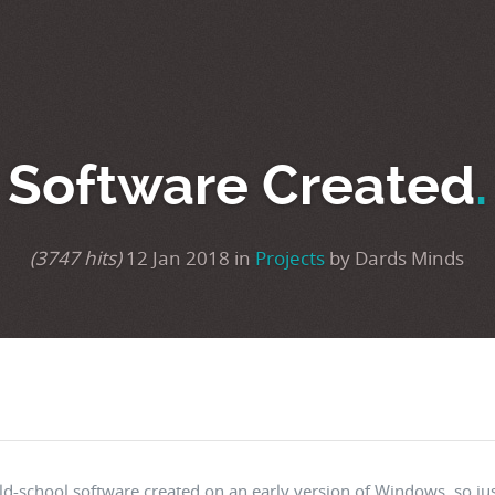
Software Created
.
(3747 hits)
12 Jan 2018 in
Projects
by Dards Minds
ld-school software created on an early version of Windows, so jus