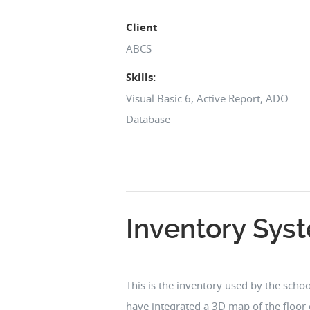
Client
ABCS
Skills:
Visual Basic 6, Active Report, ADO
Database
Inventory Sys
This is the inventory used by the school
have integrated a 3D map of the floor