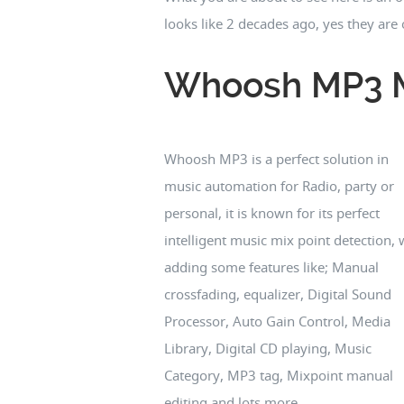
looks like 2 decades ago, yes they ar
Whoosh MP3 M
Whoosh MP3 is a perfect solution in
music automation for Radio, party or
personal, it is known for its perfect
intelligent music mix point detection, 
adding some features like; Manual
crossfading, equalizer, Digital Sound
Processor, Auto Gain Control, Media
Library, Digital CD playing, Music
Category, MP3 tag, Mixpoint manual
editing and lots more...