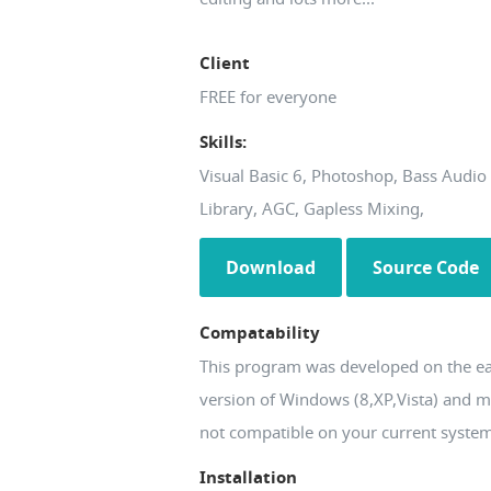
Client
FREE for everyone
Skills:
Visual Basic 6, Photoshop, Bass Audio
Library, AGC, Gapless Mixing,
Download
Source Code
Compatability
This program was developed on the ea
version of Windows (8,XP,Vista) and 
not compatible on your current syste
Installation