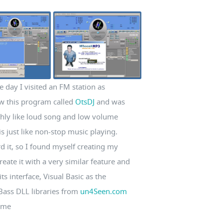
e day I visited an FM station as
w this program called
OtsDJ
and was
thly like loud song and low volume
s just like non-stop music playing.
rd it, so I found myself creating my
eate it with a very similar feature and
ts interface, Visual Basic as the
 Bass DLL libraries from
un4Seen.com
time