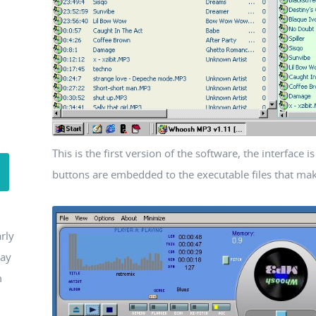
This is the first version of the software, the interface 
buttons are embedded to the executable files that make 
rly
may
m