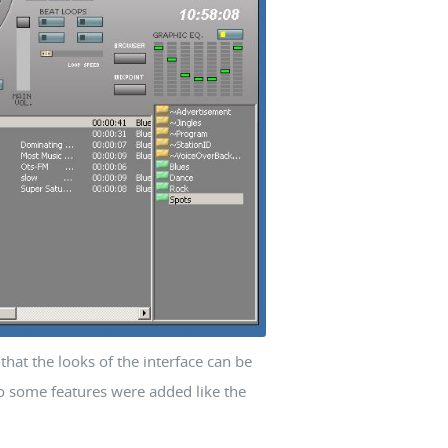
that the looks of the interface can be
so some features were added like the