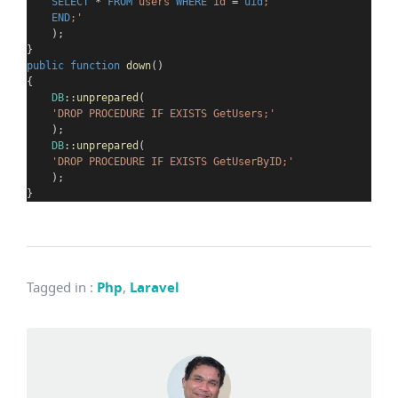
SELECT
*
FROM
 users 
WHERE
 id 
=
uid
;
END
;
'
    );
}
public
function
down
()
{
DB
::
unprepared
(
'DROP PROCEDURE IF EXISTS GetUsers;'
    );
DB
::
unprepared
(
'DROP PROCEDURE IF EXISTS GetUserByID;'
    );
}
Tagged in
:
Php
,
Laravel