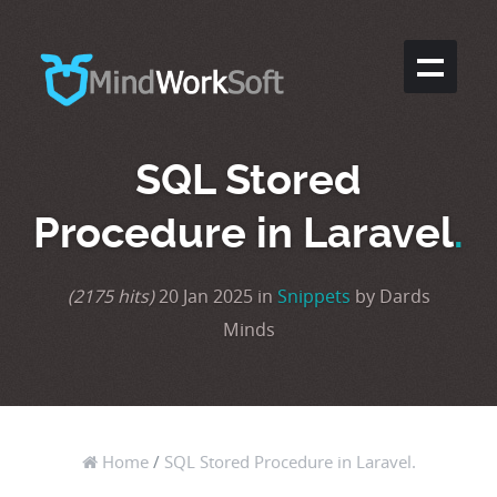
SQL Stored
Procedure in Laravel
.
(2175 hits)
20 Jan 2025 in
Snippets
by Dards
Minds
Home
/
SQL Stored Procedure in Laravel.