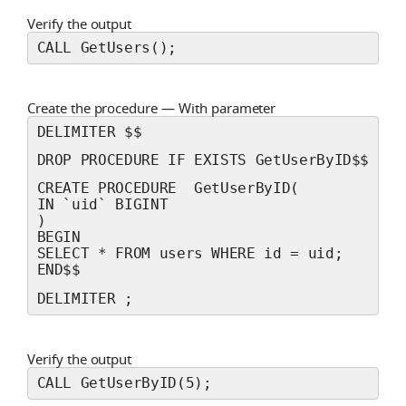
Verify the output
CALL GetUsers();
Create the procedure — With parameter
DELIMITER $$
DROP PROCEDURE IF EXISTS GetUserByID$$
CREATE PROCEDURE  GetUserByID(
IN `uid` BIGINT
) 
BEGIN 
SELECT * FROM users WHERE id = uid;
END$$
DELIMITER ;
Verify the output
CALL GetUserByID(5);