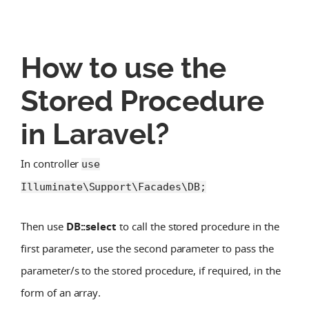
How to use the
Stored Procedure
in Laravel?
In controller
use
Illuminate\Support\Facades\DB;
Then use
DB::select
to call the stored procedure in the
first parameter, use the second parameter to pass the
parameter/s to the stored procedure, if required, in the
form of an array.