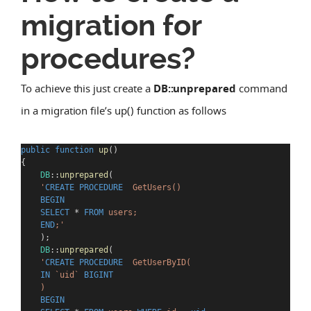
migration for
procedures?
To achieve this just create a
DB::unprepared
command
in a migration file’s up() function as follows
public
function
up
()
{
DB
::
unprepared
(
'
CREATE
PROCEDURE
  GetUsers()
BEGIN
SELECT
*
FROM
 users;
END
;
'
    );
DB
::
unprepared
(
'
CREATE
PROCEDURE
  GetUserByID(
IN
 `uid` 
BIGINT
    )
BEGIN