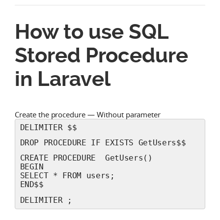
How to use SQL
Stored Procedure
in Laravel
Create the procedure — Without parameter
DELIMITER $$
DROP PROCEDURE IF EXISTS GetUsers$$
CREATE PROCEDURE  GetUsers() 
BEGIN 
SELECT * FROM users;
END$$
DELIMITER ;