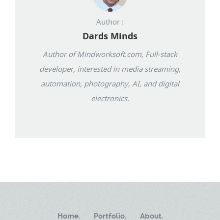
Author :
Dards Minds
Author of Mindworksoft.com, Full-stack
developer, interested in media streaming,
automation, photography, AI, and digital
electronics.
Home.
Portfolio.
About.