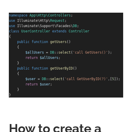
namespace
App\Http\Controllers
;
use
 Illuminate\Http\
Request
;
use
 Illuminate\Support\Facades\
DB
;
class
UserController
extends
Controller
{
public
function
getUsers
()
    {
$allUsers
 = 
DB
::
select
(
'call GetUsers()'
);
return
$allUsers
;
    }
public
function
getUserByID
()
    {
$user
 = 
DB
::
select
(
'call GetUserByID(?)'
,[
5
]);
return
$user
;
    }
}
How to create a