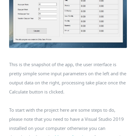
This is the snapshot of the app, the user interface is
pretty simple some input parameters on the left and the
output data on the right, processing take place once the
Calculate button is clicked.
To start with the project here are some steps to do,
please note that you need to have a Visual Studio 2019
installed on your computer otherwise you can