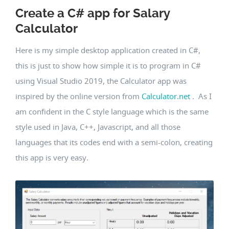
Create a C# app for Salary
Calculator
Here is my simple desktop application created in C#,
this is just to show how simple it is to program in C#
using Visual Studio 2019, the Calculator app was
inspired by the online version from
Calculator.net
. As I
am confident in the C style language which is the same
style used in Java, C++, Javascript, and all those
languages that its codes end with a semi-colon, creating
this app is very easy.