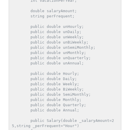
        int vacationPerYear;

        double salaryAmount;

        string perFrequent;

        public double unHourly;

        public double unDaily;

        public double unWeekly;

        public double unBiWeekly;

        public double unSemiMonthly;

        public double unMonthly;

        public double unQuarterly;

        public double unAnnual;

        public double Hourly;

        public double Daily;

        public double Weekly;

        public double BiWeekly;

        public double SemiMonthly;

        public double Monthly;

        public double Quarterly;

        public double Annual;

        public Salary(double _salaryAmount=2
5,string _perFrequent="Hour")
