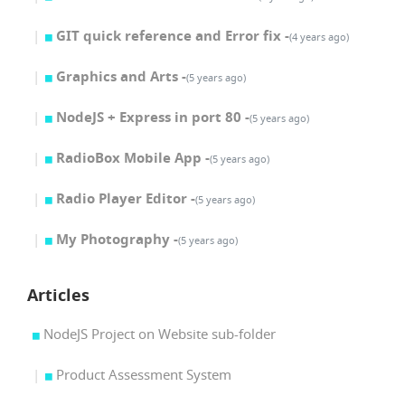
GIT quick reference and Error fix -
(4 years ago)
Graphics and Arts -
(5 years ago)
NodeJS + Express in port 80 -
(5 years ago)
RadioBox Mobile App -
(5 years ago)
Radio Player Editor -
(5 years ago)
My Photography -
(5 years ago)
Articles
NodeJS Project on Website sub-folder
Product Assessment System