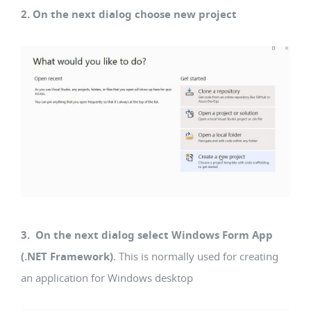
2. On the next dialog choose new project
3. On the next dialog select Windows Form App
(.NET Framework)
. This is normally used for creating
an application for Windows desktop