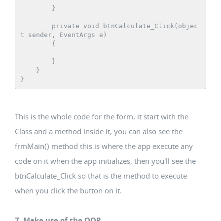
        }

        private void btnCalculate_Click(objec
t sender, EventArgs e)

        {

        }

    }

This is the whole code for the form, it start with the
Class and a method inside it, you can also see the
frmMain() method this is where the app execute any
code on it when the app initializes, then you'll see the
btnCalculate_Click so that is the method to execute
when you click the button on it.
7. Make use of the OOP.