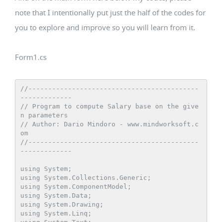
note that I intentionally put just the half of the codes for
you to explore and improve so you will learn from it.
Form1.cs
//-------------------------------------------
-------------

// Program to compute Salary base on the give
n parameters

// Author: Dario Mindoro - www.mindworksoft.c
om

//-------------------------------------------
-------------

using System;

using System.Collections.Generic;

using System.ComponentModel;

using System.Data;

using System.Drawing;

using System.Linq;
