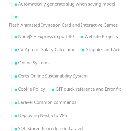
Automatically generate slug when saving model
Flash Animated Invitation Card and Interactive Games
NodeJS + Express in port 80
Website Projects
C# App for Salary Calculator
Graphics and Arts
Online Systems
Ceres Online Sustainability System
Cookie Policy
GIT quick reference and Error fix
Laravel Common commands
Deploying NextJS to VPS
SQL Stored Procedure in Laravel