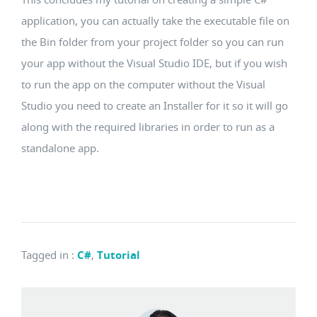
application, you can actually take the executable file on
the Bin folder from your project folder so you can run
your app without the Visual Studio IDE, but if you wish
to run the app on the computer without the Visual
Studio you need to create an Installer for it so it will go
along with the required libraries in order to run as a
standalone app.
Tagged in
:
C#
,
Tutorial