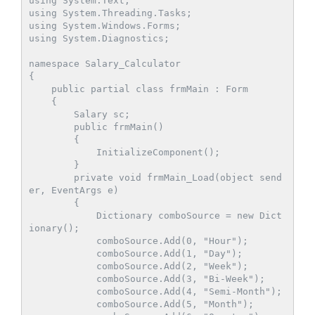
using System.Text;

using System.Threading.Tasks;

using System.Windows.Forms;

using System.Diagnostics;

namespace Salary_Calculator

{

    public partial class frmMain : Form

    {

        Salary sc;

        public frmMain()

        {

            InitializeComponent();

        }

        private void frmMain_Load(object send
er, EventArgs e)

        {

            Dictionary
 comboSource = new Dict
ionary
();

            comboSource.Add(0, "Hour");

            comboSource.Add(1, "Day");

            comboSource.Add(2, "Week");

            comboSource.Add(3, "Bi-Week");

            comboSource.Add(4, "Semi-Month");

            comboSource.Add(5, "Month");
