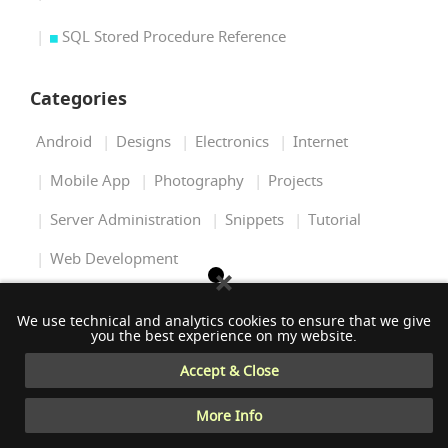
SQL Stored Procedure Reference
Categories
Android
Designs
Electronics
Internet
Mobile App
Photography
Projects
Server Administration
Snippets
Tutorial
Web Development
Tags
We use technical and analytics cookies to ensure that we give
you the best experience on my website.
Accept & Close
.NET
3D
AI
ANDROID
ARDUINO
More Info
BASH
C#
C++
ELECTRONICS
GRAPHICS