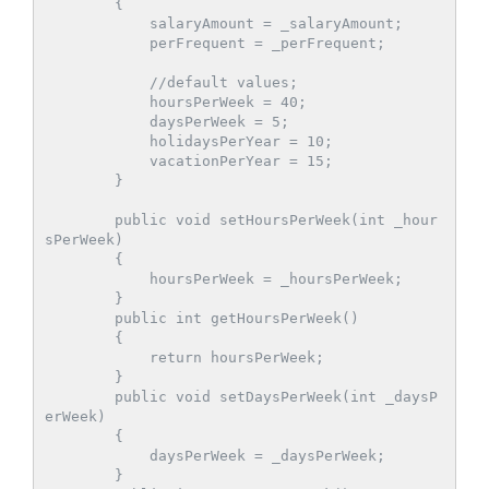
        {

            salaryAmount = _salaryAmount;

            perFrequent = _perFrequent;

            //default values;

            hoursPerWeek = 40;

            daysPerWeek = 5;

            holidaysPerYear = 10;

            vacationPerYear = 15;

        }

        public void setHoursPerWeek(int _hour
sPerWeek)

        {

            hoursPerWeek = _hoursPerWeek;

        }

        public int getHoursPerWeek()

        {

            return hoursPerWeek;

        }

        public void setDaysPerWeek(int _daysP
erWeek)

        {

            daysPerWeek = _daysPerWeek;

        }
