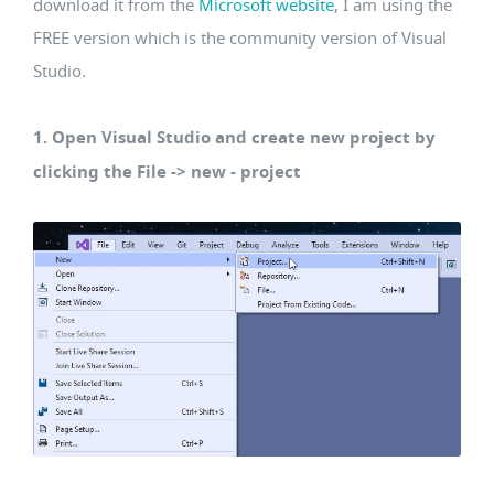
download it from the
Microsoft website
, I am using the
FREE version which is the community version of Visual
Studio.
1. Open Visual Studio and create new project by
clicking the File -> new - project