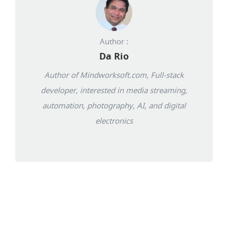
Author :
Da Rio
Author of Mindworksoft.com, Full-stack
developer, interested in media streaming,
automation, photography, AI, and digital
electronics