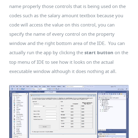
name properly those controls that is being used on the
codes such as the salary amount textbox because you
code will access the value on this control, you can
specify the name of every control on the property
window and the right bottom area of the IDE. You can
actually run the app by clicking the
start button
on the
top menu of IDE to see how it looks on the actual
executable window although it does nothing at all.