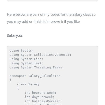
Here below are part of my codes for the Salary class so
you may add or finish it improve it if you like
Salary.cs
using System;

using System.Collections.Generic;

using System.Linq;

using System.Text;

using System.Threading.Tasks;

namespace Salary_Calculator

{

    class Salary

    {

        int hoursPerWeek;

        int daysPerWeek;

        int holidaysPerYear;
