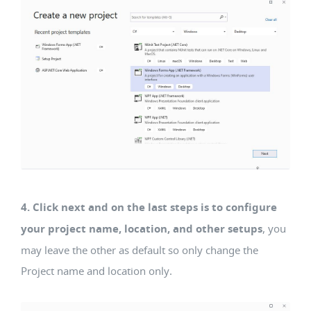
4. Click next and on the last steps is to configure
your project name, location, and other setups
, you
may leave the other as default so only change the
Project name and location only.