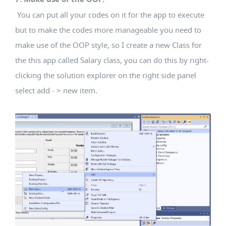
You can put all your codes on it for the app to execute
but to make the codes more manageable you need to
make use of the OOP style, so I create a new Class for
the this app called Salary class, you can do this by right-
clicking the solution explorer on the right side panel
select add - > new item.