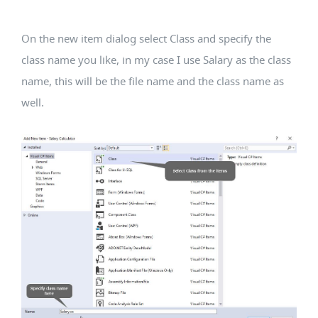
On the new item dialog select Class and specify the
class name you like, in my case I use Salary as the class
name, this will be the file name and the class name as
well.