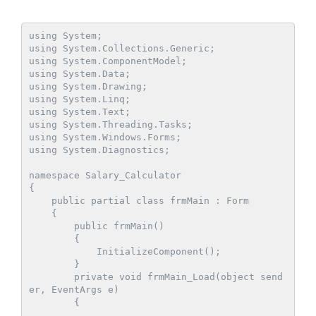
using System;

using System.Collections.Generic;

using System.ComponentModel;

using System.Data;

using System.Drawing;

using System.Linq;

using System.Text;

using System.Threading.Tasks;

using System.Windows.Forms;

using System.Diagnostics;

namespace Salary_Calculator

{

    public partial class frmMain : Form

    {

        public frmMain()

        {

            InitializeComponent();

        }

        private void frmMain_Load(object send
er, EventArgs e)

        {
