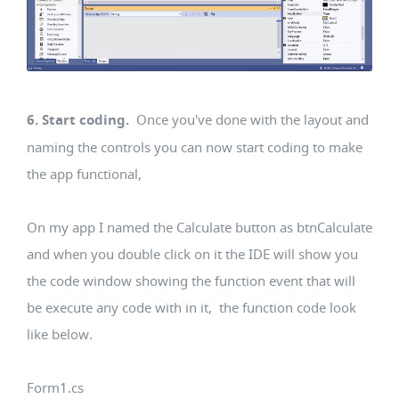
6. Start coding.
Once you've done with the layout and
naming the controls you can now start coding to make
the app functional,
On my app I named the Calculate button as btnCalculate
and when you double click on it the IDE will show you
the code window showing the function event that will
be execute any code with in it, the function code look
like below.
Form1.cs