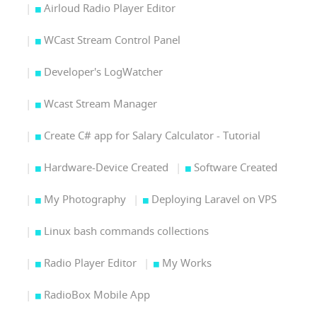
Airloud Radio Player Editor
WCast Stream Control Panel
Developer's LogWatcher
Wcast Stream Manager
Create C# app for Salary Calculator - Tutorial
Hardware-Device Created
Software Created
My Photography
Deploying Laravel on VPS
Linux bash commands collections
Radio Player Editor
My Works
RadioBox Mobile App