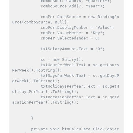
            comboSource.Add(6, "Quarter");

            comboSource.Add(7, "Year");

            cmbPer.DataSource = new BindingSo
urce(comboSource, null);

            cmbPer.DisplayMember = "Value";

            cmbPer.ValueMember = "Key";

            cmbPer.SelectedIndex = 0;

            txtSalaryAmount.Text = "0";

            sc = new Salary();

            txtHourPerWeek.Text = sc.getHours
PerWeek().ToString();

            txtDaysPerWeek.Text = sc.getDaysP
erWeek().ToString();

            txtHolidaysPerYear.Text = sc.getH
olidaysPerYear().ToString();

            txtVacationPerYear.Text = sc.getV
acationPerYear().ToString();

        }

        private void btnCalculate_Click(objec