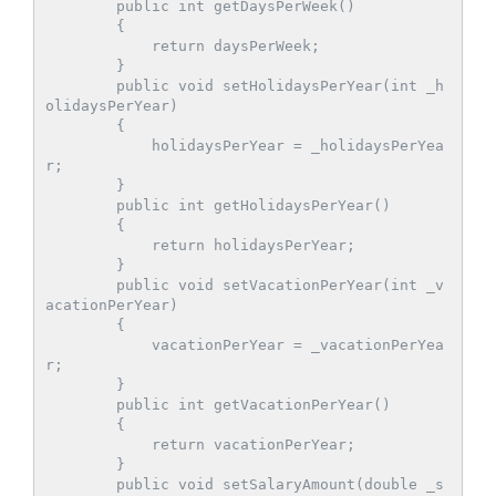
        public int getDaysPerWeek()

        {

            return daysPerWeek;

        }

        public void setHolidaysPerYear(int _h
olidaysPerYear)

        {

            holidaysPerYear = _holidaysPerYea
r;

        }

        public int getHolidaysPerYear()

        {

            return holidaysPerYear;

        }

        public void setVacationPerYear(int _v
acationPerYear)

        {

            vacationPerYear = _vacationPerYea
r;

        }

        public int getVacationPerYear()

        {

            return vacationPerYear;

        }

        public void setSalaryAmount(double _s