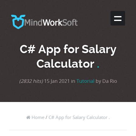
C# App for Salary
Calculator
.
(2832 hits)
15 Jan 2021 in
Tutorial
by Da Rio
Home
/
C# App for Salary Calculator .