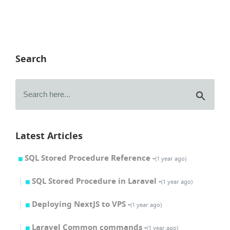
Search
Latest Articles
SQL Stored Procedure Reference -
(1 year ago)
SQL Stored Procedure in Laravel -
(1 year ago)
Deploying NextJS to VPS -
(1 year ago)
Laravel Common commands -
(1 year ago)