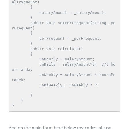
alaryAmount)

        {

            salaryAmount = _salaryAmount;

        }

        public void setPerFrequent(string _pe
rFrequent)

        {

            perFrequent = _perFrequent;

        }

        public void calculate()

        {

            unHourly = salaryAmount;

            unDaily = salaryAmount*8;  //8 ho
urs a day

            unWeekly = salaryAmount * hoursPe
rWeek;

            unBiWeekly = unWeekly * 2;

        }

    }

And on the main form here below my codes, please