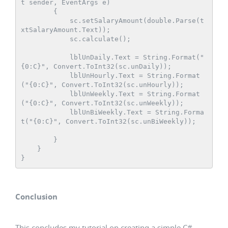
t sender, EventArgs e)

        {

            sc.setSalaryAmount(double.Parse(t
xtSalaryAmount.Text));

            sc.calculate();

            lblUnDaily.Text = String.Format("
{0:C}", Convert.ToInt32(sc.unDaily));

            lblUnHourly.Text = String.Format
("{0:C}", Convert.ToInt32(sc.unHourly));

            lblUnWeekly.Text = String.Format
("{0:C}", Convert.ToInt32(sc.unWeekly));

            lblUnBiWeekly.Text = String.Forma
t("{0:C}", Convert.ToInt32(sc.unBiWeekly));

        }

    }

Conclusion
This concludes my tutorial on creating a simple C#