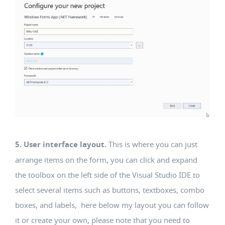
5. User interface layout.
This is where you can just
arrange items on the form, you can click and expand
the toolbox on the left side of the Visual Studio IDE to
select several items such as buttons, textboxes, combo
boxes, and labels, here below my layout you can follow
it or create your own, please note that you need to