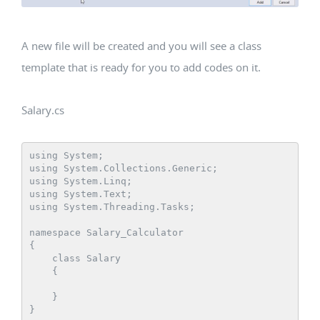
A new file will be created and you will see a class
template that is ready for you to add codes on it.
Salary.cs
using System;

using System.Collections.Generic;

using System.Linq;

using System.Text;

using System.Threading.Tasks;

namespace Salary_Calculator

{

    class Salary

    {

    }
