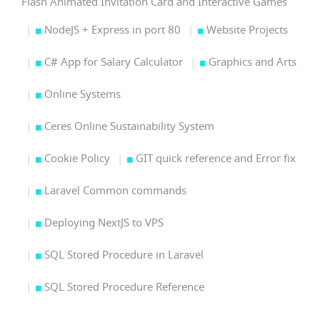
Flash Animated Invitation Card and Interactive Games
NodeJS + Express in port 80
Website Projects
C# App for Salary Calculator
Graphics and Arts
Online Systems
Ceres Online Sustainability System
Cookie Policy
GIT quick reference and Error fix
Laravel Common commands
Deploying NextJS to VPS
SQL Stored Procedure in Laravel
SQL Stored Procedure Reference