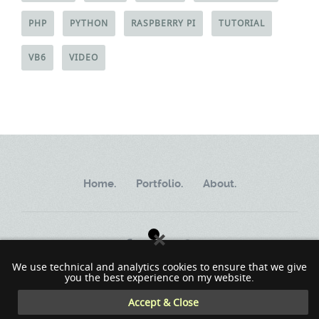
PHP
PYTHON
RASPBERRY PI
TUTORIAL
VB6
VIDEO
Home.
Portfolio.
About.
We use technical and analytics cookies to ensure that we give
you the best experience on my website.
Copyright ©2002 - 2023 MindWorkSoft
Accept & Close