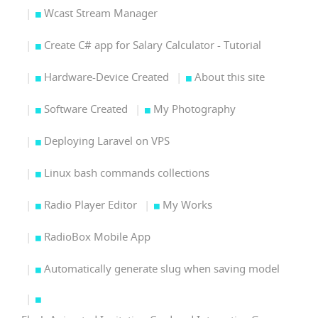
Wcast Stream Manager
Create C# app for Salary Calculator - Tutorial
Hardware-Device Created
About this site
Software Created
My Photography
Deploying Laravel on VPS
Linux bash commands collections
Radio Player Editor
My Works
RadioBox Mobile App
Automatically generate slug when saving model