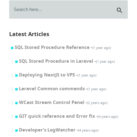
Latest Articles
SQL Stored Procedure Reference -
(1 year ago)
SQL Stored Procedure in Laravel -
(1 year ago)
Deploying NextJS to VPS -
(1 year ago)
Laravel Common commands -
(1 year ago)
WCast Stream Control Panel -
(2 years ago)
GIT quick reference and Error fix -
(4 years ago)
Developer's LogWatcher -
(4 years ago)