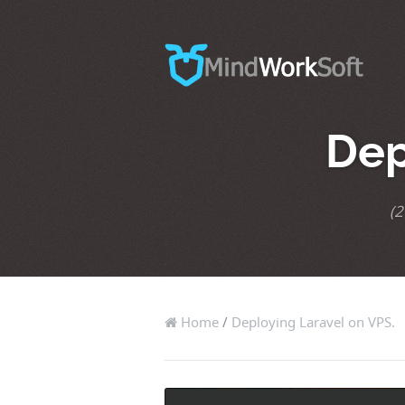
Dep
(2
Home
/
Deploying Laravel on VPS.