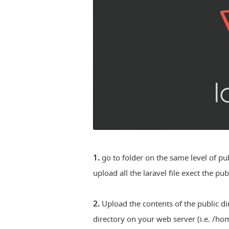
1.
go to folder on the same level of pu
upload all the laravel file exect the pub
2.
Upload the contents of the public di
directory on your web server (i.e. /h