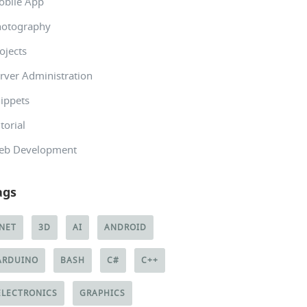
obile App
hotography
ojects
rver Administration
ippets
torial
eb Development
ags
.NET
3D
AI
ANDROID
ARDUINO
BASH
C#
C++
ELECTRONICS
GRAPHICS