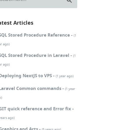
atest Articles
SQL Stored Procedure Reference -
(1
ar ago)
SQL Stored Procedure in Laravel -
(1
ar ago)
Deploying NextJS to VPS -
(1 year ago)
Laravel Common commands -
(1 year
o)
GIT quick reference and Error fix -
years ago)
Graphics and Arts -
(5 years ago)