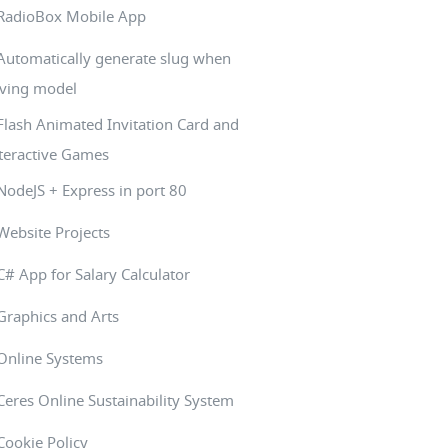
RadioBox Mobile App
Automatically generate slug when
ving model
Flash Animated Invitation Card and
teractive Games
NodeJS + Express in port 80
Website Projects
C# App for Salary Calculator
Graphics and Arts
Online Systems
Ceres Online Sustainability System
Cookie Policy