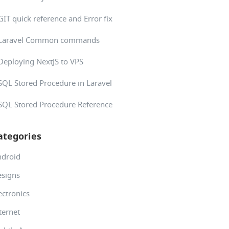
GIT quick reference and Error fix
Laravel Common commands
Deploying NextJS to VPS
SQL Stored Procedure in Laravel
SQL Stored Procedure Reference
ategories
ndroid
signs
ectronics
ternet