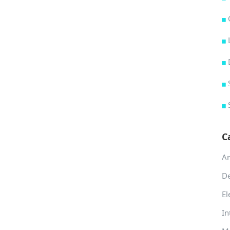
C
A
De
El
In