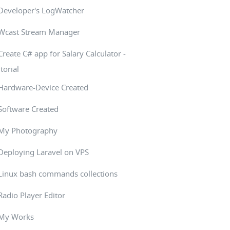
Developer's LogWatcher
Wcast Stream Manager
Create C# app for Salary Calculator -
torial
Hardware-Device Created
Software Created
My Photography
Deploying Laravel on VPS
Linux bash commands collections
Radio Player Editor
My Works