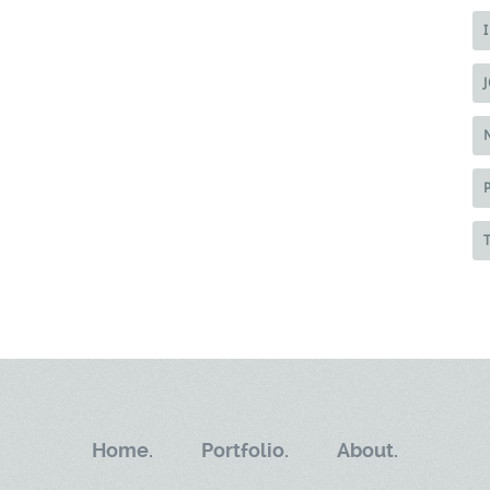
Home.
Portfolio.
About.