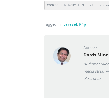
COMPOSER_MEMORY_LIMIT=-1 compos
Tagged in
:
Laravel
,
Php
Author :
Dards Mind
Author of Mindw
media streamin
electronics.