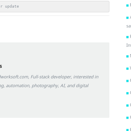
er update
sa
In
s
orksoft.com, Full-stack developer, interested in
g, automation, photography, AI, and digital