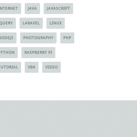
INTERNET
JAVA
JAVASCRIPT
JQUERY
LARAVEL
LINUX
NODEJS
PHOTOGRAPHY
PHP
PYTHON
RASPBERRY PI
TUTORIAL
VB6
VIDEO