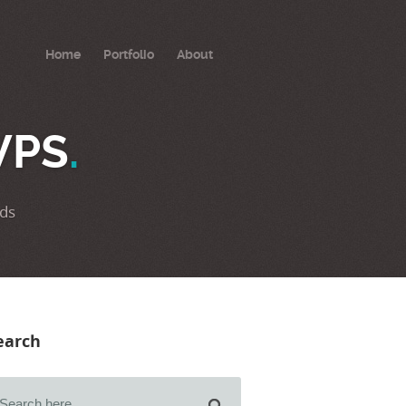
Home
Portfolio
About
VPS
.
ds
earch