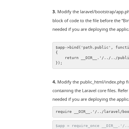
3.
Modify the laravel/bootstrap/app.php
block of code to the file before the “B
needed if you are deploying the appli
$app->bind('path.public', funct
{
    return __DIR__.'/../../publ
});
4.
Modify the public_html/index.php file
containing the Laravel core files. Refe
needed if you are deploying the appli
require __DIR__.'/../laravel/bo
$app = require_once __DIR__.'/.