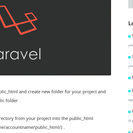
L
ye
ye
blic_html and create new folder for your project and
lic folder
ag
rectory from your project into the public_html
(4 
ome/accountname/public_html/) .