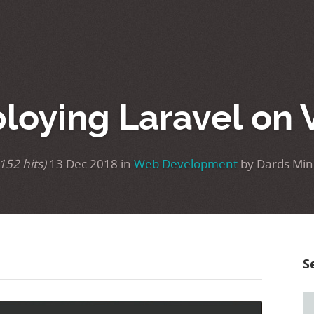
loying Laravel on 
152 hits)
13 Dec 2018 in
Web Development
by Dards Min
S