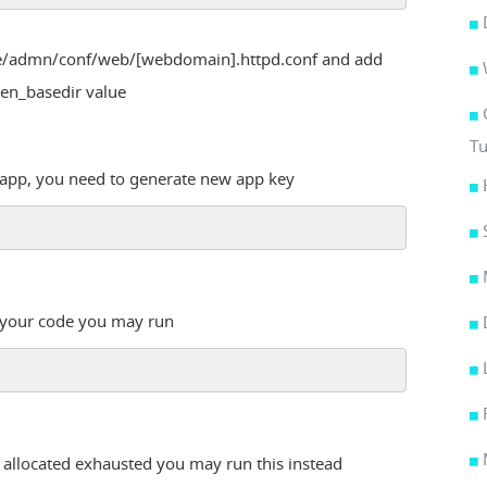
ome/admn/conf/web/[webdomain].httpd.conf and add
open_basedir value
Tu
g app, you need to generate new app key
n your code you may run
 allocated exhausted you may run this instead