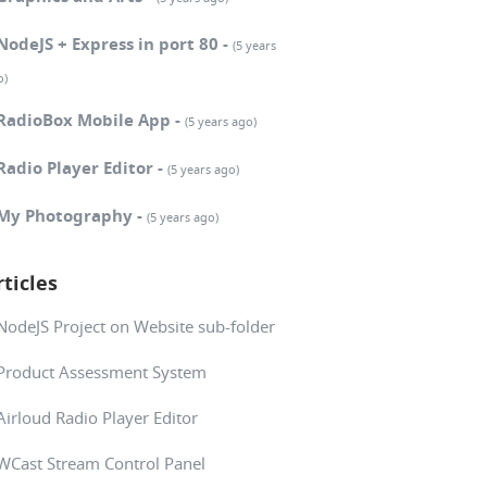
NodeJS + Express in port 80 -
(5 years
o)
RadioBox Mobile App -
(5 years ago)
Radio Player Editor -
(5 years ago)
My Photography -
(5 years ago)
rticles
NodeJS Project on Website sub-folder
Product Assessment System
Airloud Radio Player Editor
WCast Stream Control Panel