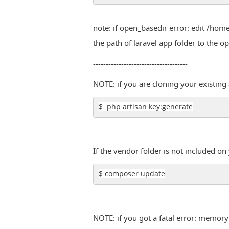
note: if open_basedir error: edit /h
the path of laravel app folder to the 
-------------------------------------
NOTE: if you are cloning your existin
$ php artisan key:generate
If the vendor folder is not included o
$ composer update
NOTE: if you got a fatal error: memory