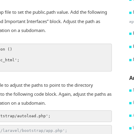
 file to set the public.path value. Add the following
ind Important Interfaces” block. Adjust the path as
ag
cation on a subdomain.
ion ()
ic_html';
A
 to adjust the paths to point to the directory
r to the following code block. Again, adjust the paths as
cation on a subdomain.
otstrap/autoload.php';
./laravel/bootstrap/app.php';