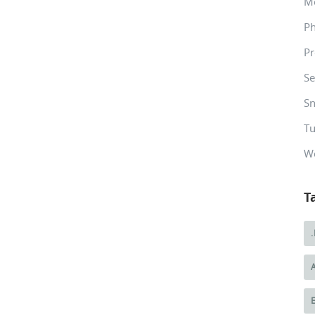
M
P
Pr
Se
Sn
Tu
W
T