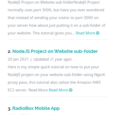
NodeJS Project on Website sub-folderNodeJS Project
normally uses port 3000, but have you ever wondered
that instead of sending your visitor to port 3000 on
your server how about just putting it on a sub-folder of
your website. This tutorial gives you...
Read More
2.
NodeJS Project on Website sub-folder
20 Jan 2021
|
Updated: (1 year ago)
Here is my simple quick tutorial on how to put your
NodeJS project on your website sub-folder using NginX
proxy pass, this tutorial also utilize the Amazon AWS
EC2 server. Read More
Read More
3.
RadioBox Mobile App