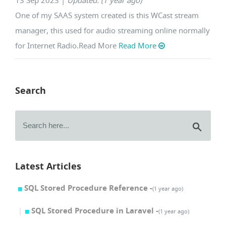
13 Sep 2023
|
Updated: (1 year ago)
One of my SAAS system created is this WCast stream
manager, this used for audio streaming online normally
for Internet Radio.Read More
Read More
Search
Latest Articles
SQL Stored Procedure Reference -
(1 year ago)
SQL Stored Procedure in Laravel -
(1 year ago)