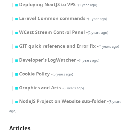
Deploying NextJS to VPS -
(1 year ago)
Laravel Common commands -
(1 year ago)
WCast Stream Control Panel -
(2 years ago)
GIT quick reference and Error fix -
(4 years ago)
Developer's LogWatcher -
(4 years ago)
Cookie Policy -
(5 years ago)
Graphics and Arts -
(5 years ago)
NodeJS Project on Website sub-folder -
(5 years
ago)
Articles