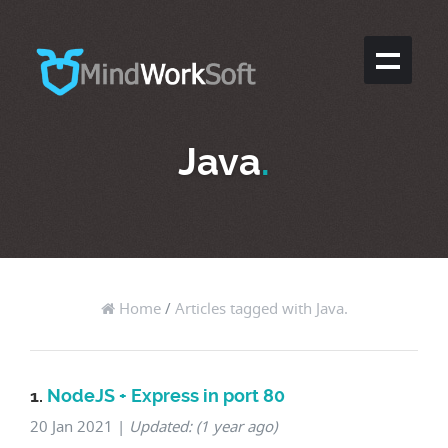
Java
.
Home
/
Articles tagged with Java.
1.
NodeJS + Express in port 80
20 Jan 2021
|
Updated: (1 year ago)