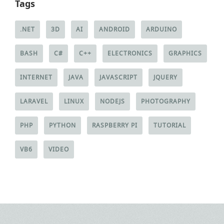
Tags
.NET
3D
AI
ANDROID
ARDUINO
BASH
C#
C++
ELECTRONICS
GRAPHICS
INTERNET
JAVA
JAVASCRIPT
JQUERY
LARAVEL
LINUX
NODEJS
PHOTOGRAPHY
PHP
PYTHON
RASPBERRY PI
TUTORIAL
VB6
VIDEO