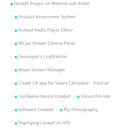
NodeJS Project on Website sub-folder
Product Assessment System
Airloud Radio Player Editor
WCast Stream Control Panel
Developer's LogWatcher
Wcast Stream Manager
Create C# app for Salary Calculator - Tutorial
Hardware-Device Created
About this site
Software Created
My Photography
Deploying Laravel on VPS