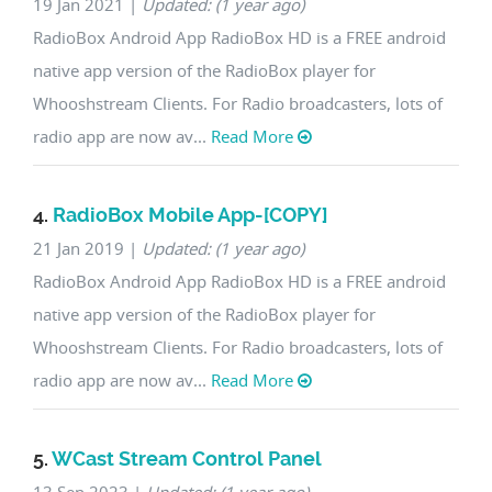
19 Jan 2021
|
Updated: (1 year ago)
RadioBox Android App RadioBox HD is a FREE android
native app version of the RadioBox player for
Whooshstream Clients. For Radio broadcasters, lots of
radio app are now av...
Read More
4.
RadioBox Mobile App-[COPY]
21 Jan 2019
|
Updated: (1 year ago)
RadioBox Android App RadioBox HD is a FREE android
native app version of the RadioBox player for
Whooshstream Clients. For Radio broadcasters, lots of
radio app are now av...
Read More
5.
WCast Stream Control Panel