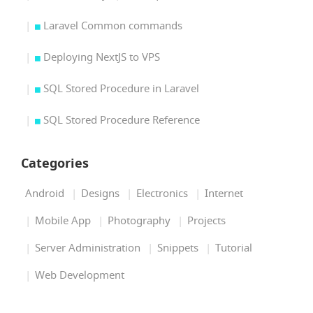
Laravel Common commands
Deploying NextJS to VPS
SQL Stored Procedure in Laravel
SQL Stored Procedure Reference
Categories
Android
Designs
Electronics
Internet
Mobile App
Photography
Projects
Server Administration
Snippets
Tutorial
Web Development