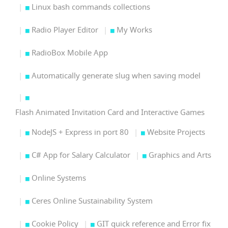
Linux bash commands collections
Radio Player Editor
My Works
RadioBox Mobile App
Automatically generate slug when saving model
Flash Animated Invitation Card and Interactive Games
NodeJS + Express in port 80
Website Projects
C# App for Salary Calculator
Graphics and Arts
Online Systems
Ceres Online Sustainability System
Cookie Policy
GIT quick reference and Error fix